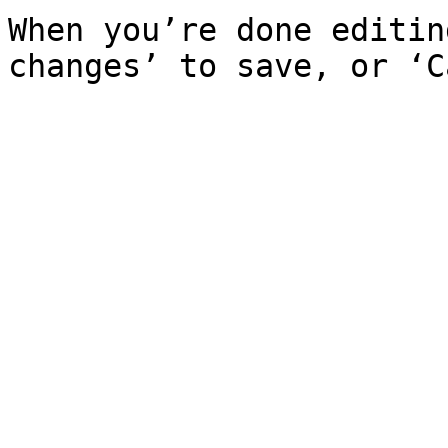
When you’re done editin