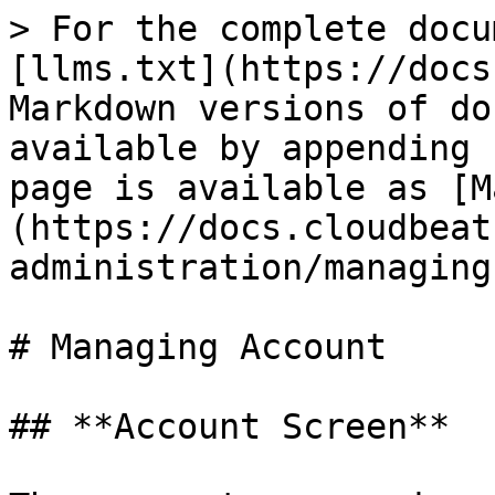
> For the complete docu
[llms.txt](https://docs
Markdown versions of do
available by appending 
page is available as [M
(https://docs.cloudbeat
administration/managing
# Managing Account

## **Account Screen**
