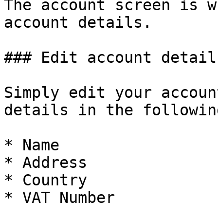
The account screen is w
account details.

### Edit account details
Simply edit your accoun
details in the followin
* Name

* Address

* Country

* VAT Number
