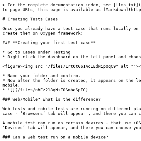
> For the complete documentation index, see [llms.txt](
to page URLs; this page is available as [Markdown](http
# Creating Tests Cases

Once you already have a test case that runs locally on 
create them on Oxygen framework:

### **Creating your first test case**

* Go to Cases under Testing

* Right-click the dashboard on the left panel and choos
<figure><img src="/files/LrtOtG61Ao1EdNipQqC9" alt=""><
* Name your folder and confirm.

* Now after the folder is created, it appears on the le
mobile.

* ![](/files/nhFz218qNiFOSmboSpE0)

### Web/Mobile? What is the difference?

Web tests and mobile tests are running on different pla
case - ‘Browsers’ tab will appear , and there you can c
A mobile test can run on certain devices - that use iOS
‘Devices’ tab will appear, and there you can choose you
### Can a web test run on a mobile device?
