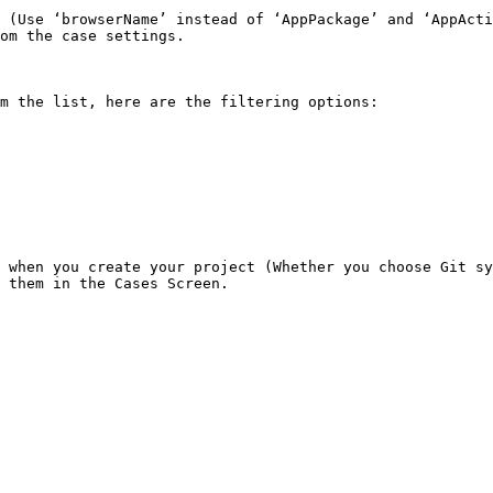
 (Use ‘browserName’ instead of ‘AppPackage’ and ‘AppActi
om the case settings.

m the list, here are the filtering options:

 when you create your project (Whether you choose Git sy