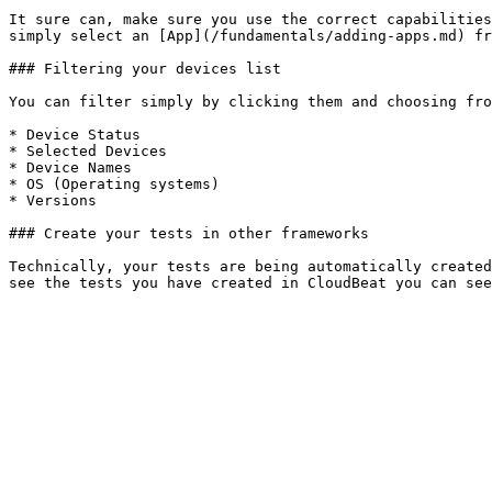
It sure can, make sure you use the correct capabilities
simply select an [App](/fundamentals/adding-apps.md) fr
### Filtering your devices list

You can filter simply by clicking them and choosing fro
* Device Status

* Selected Devices

* Device Names

* OS (Operating systems)

* Versions

### Create your tests in other frameworks

Technically, your tests are being automatically created