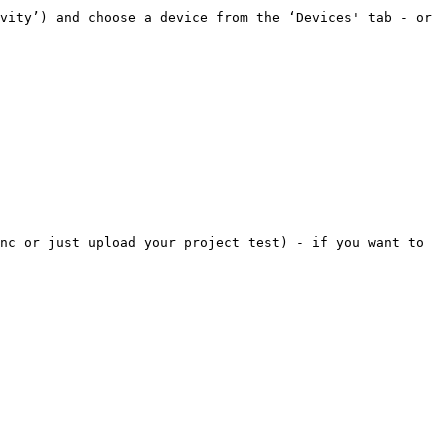
vity’) and choose a device from the ‘Devices' tab - or 
nc or just upload your project test) - if you want to 