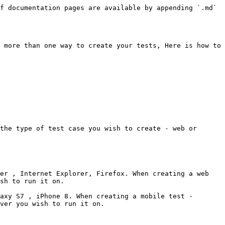
f documentation pages are available by appending `.md` 
 more than one way to create your tests, Here is how to 
the type of test case you wish to create - web or 
er , Internet Explorer, Firefox. When creating a web 
sh to run it on.

axy S7 , iPhone 8. When creating a mobile test - 
ver you wish to run it on.
