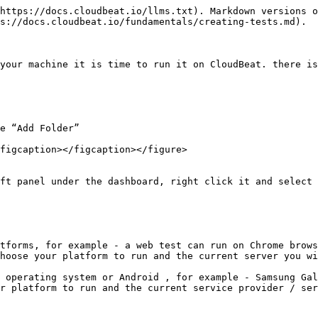
https://docs.cloudbeat.io/llms.txt). Markdown versions o
s://docs.cloudbeat.io/fundamentals/creating-tests.md).

your machine it is time to run it on CloudBeat. there is
e “Add Folder”

figcaption></figcaption></figure>

ft panel under the dashboard, right click it and select 
tforms, for example - a web test can run on Chrome brows
hoose your platform to run and the current server you wi
 operating system or Android , for example - Samsung Gal
r platform to run and the current service provider / ser