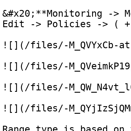
&#x20;**Monitoring -> M
Edit -> Policies -> ( +
![](/files/-M_QVYxCb-at
![](/files/-M_QVeimkP19
![](/files/-M_QW_N4vt_l
![](/files/-M_QYjIzSjQM
Range type is based on 