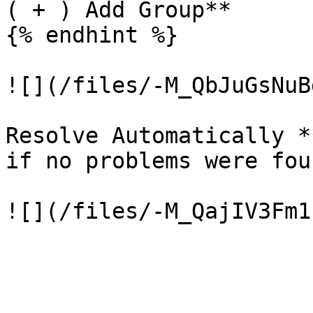
( + ) Add Group**

{% endhint %}

![](/files/-M_QbJuGsNuB
Resolve Automatically *
if no problems were foun