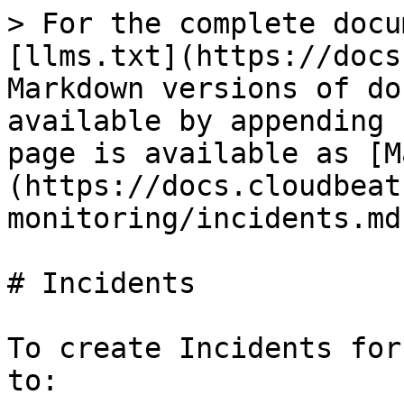
> For the complete docu
[llms.txt](https://docs
Markdown versions of do
available by appending 
page is available as [M
(https://docs.cloudbeat
monitoring/incidents.md)
# Incidents

To create Incidents for
to:
