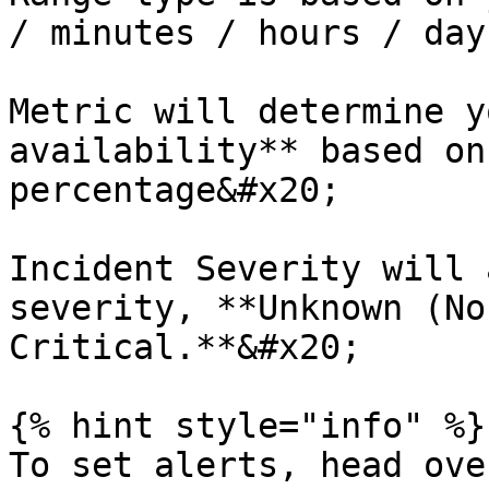
/ minutes / hours / days
Metric will determine y
availability** based on
percentage&#x20;

Incident Severity will 
severity, **Unknown (No
Critical.**&#x20;

{% hint style="info" %}

To set alerts, head ove